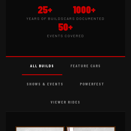
25+
1000+
YEARS OF BUILDS
CARS DOCUMENTED
50+
EVENTS COVERED
ALL BUILDS
FEATURE CARS
SHOWS & EVENTS
POWERFEST
VIEWER RIDES