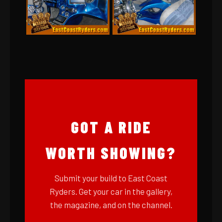
GOT A RIDE
WORTH SHOWING?
Submit your build to East Coast
Ryders. Get your car in the gallery,
the magazine, and on the channel.