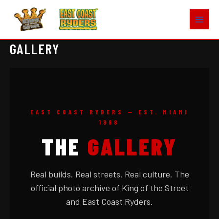
Skip
to
content
GALLERY
EAST COAST RYDERS — EST. MIAMI
1998
THE
GALLERY
Real builds. Real streets. Real culture. The
official photo archive of King of the Street
and East Coast Ryders.