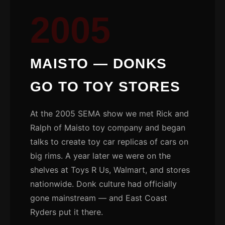
2005
MAISTO — DONKS
GO TO TOY STORES
At the 2005 SEMA show we met Rick and
Ralph of Maisto toy company and began
talks to create toy car replicas of cars on
big rims. A year later we were on the
shelves at Toys R Us, Walmart, and stores
nationwide. Donk culture had officially
gone mainstream — and East Coast
Ryders put it there.