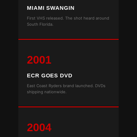
MIAMI SWANGIN
First VHS released. The shot heard around
South Florida.
2001
ECR GOES DVD
East Coast Ryders brand launched. DVDs
shipping nationwide.
2004