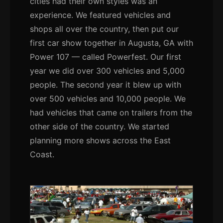
cities had their own styles was an
experience. We featured vehicles and
shops all over the country, then put our
first car show together in Augusta, GA with
Power 107 — called Powerfest. Our first
year we did over 300 vehicles and 5,000
people. The second year it blew up with
over 500 vehicles and 10,000 people. We
had vehicles that came on trailers from the
other side of the country. We started
planning more shows across the East
Coast.