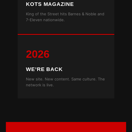
KOTS MAGAZINE
King of the Street hits Barnes & Noble and
7-Eleven nationwide.
2026
WE’RE BACK
New site. New content. Same culture. The
network is live.