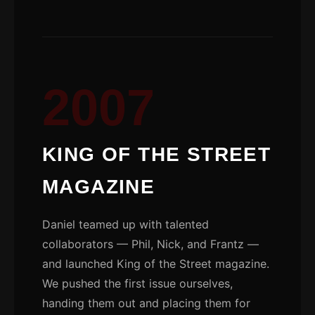
2007
KING OF THE STREET
MAGAZINE
Daniel teamed up with talented
collaborators — Phil, Nick, and Frantz —
and launched King of the Street magazine.
We pushed the first issue ourselves,
handing them out and placing them for