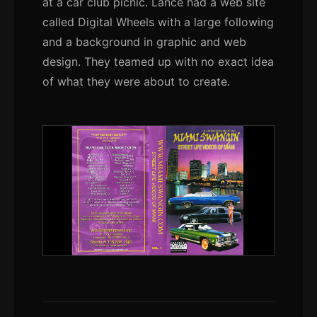
at a car club picnic. Lance had a web site
called Digital Wheels with a large following
and a background in graphic and web
design. They teamed up with no exact idea
of what they were about to create.