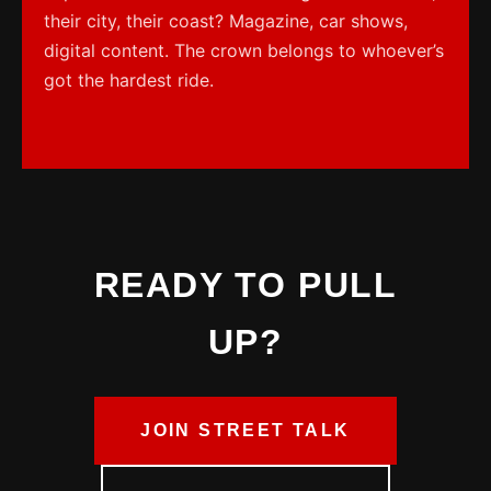
their city, their coast? Magazine, car shows,
digital content. The crown belongs to whoever’s
got the hardest ride.
READY TO PULL
UP?
JOIN STREET TALK