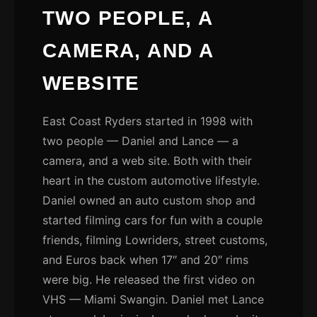
TWO PEOPLE, A
CAMERA, AND A
WEBSITE
East Coast Ryders started in 1998 with
two people — Daniel and Lance — a
camera, and a web site. Both with their
heart in the custom automotive lifestyle.
Daniel owned an auto custom shop and
started filming cars for fun with a couple
friends, filming Lowriders, street customs,
and Euros back when 17″ and 20″ rims
were big. He released the first video on
VHS — Miami Swangin. Daniel met Lance