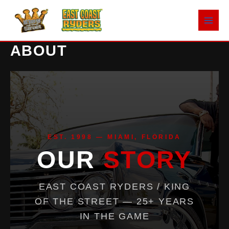
Skip
to
content
ABOUT
EST. 1998 — MIAMI, FLORIDA
OUR
STORY
EAST COAST RYDERS / KING
OF THE STREET — 25+ YEARS
IN THE GAME