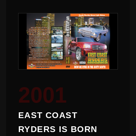
2001
EAST COAST
RYDERS IS BORN