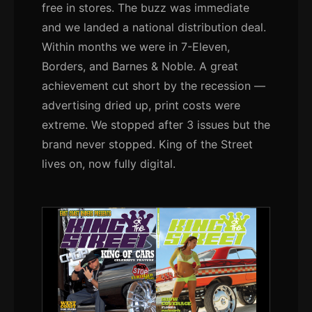
free in stores. The buzz was immediate
and we landed a national distribution deal.
Within months we were in 7-Eleven,
Borders, and Barnes & Noble. A great
achievement cut short by the recession —
advertising dried up, print costs were
extreme. We stopped after 3 issues but the
brand never stopped. King of the Street
lives on, now fully digital.