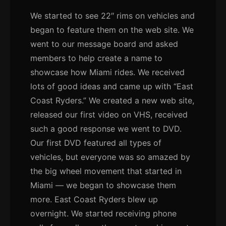
We started to see 22″ rims on vehicles and
began to feature them on the web site. We
went to our message board and asked
members to help create a name to
showcase how Miami rides. We received
lots of good ideas and came up with “East
Coast Ryders.” We created a new web site,
released our first video on VHS, received
such a good response we went to DVD.
Our first DVD featured all types of
vehicles, but everyone was so amazed by
the big wheel movement that started in
Miami — we began to showcase them
more. East Coast Ryders blew up
overnight. We started receiving phone