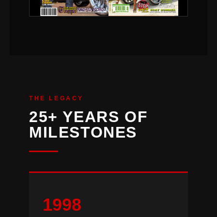
THE LEGACY
25+ YEARS OF
MILESTONES
1998