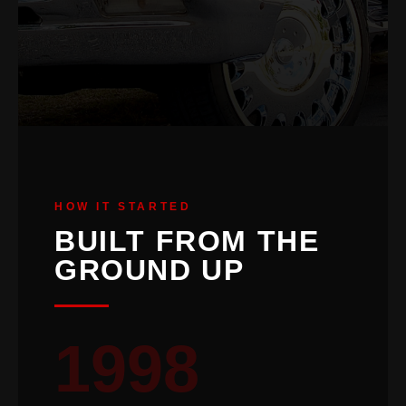
HOW IT STARTED
BUILT FROM THE
GROUND UP
1998