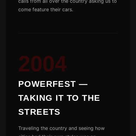
calls from all over the country asking us to
come feature their cars.
2004
POWERFEST —
TAKING IT TO THE
STREETS
Traveling the country and seeing how