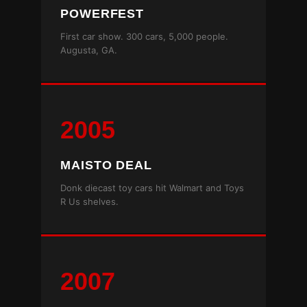
POWERFEST
First car show. 300 cars, 5,000 people.
Augusta, GA.
2005
MAISTO DEAL
Donk diecast toy cars hit Walmart and Toys
R Us shelves.
2007