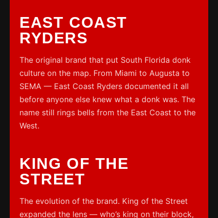
EAST COAST
RYDERS
The original brand that put South Florida donk
culture on the map. From Miami to Augusta to
SEMA — East Coast Ryders documented it all
before anyone else knew what a donk was. The
name still rings bells from the East Coast to the
West.
KING OF THE
STREET
The evolution of the brand. King of the Street
expanded the lens — who’s king on their block,